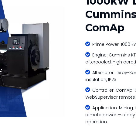
1000kW D
Cummins 
ComAp

Prime Power: 1000 kW 

Engine: Cummins KTA
aftercooled, high derat

Alternator: Leroy-Som
insulation, IP23

Controller: ComAp IG
WebSupervisor remote mo

Application: Mining, i
remote power — ready f
operation.