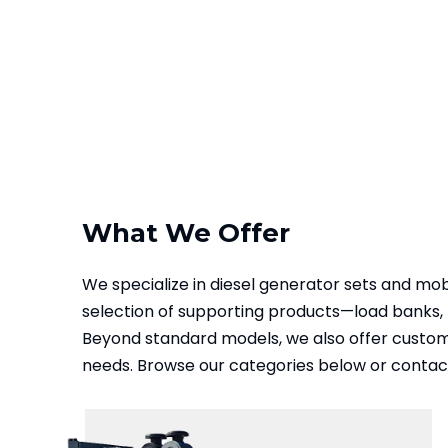
What We Offer
We specialize in diesel generator sets and mo
selection of supporting products—load banks, 
Beyond standard models, we also offer customiz
needs. Browse our categories below or contact