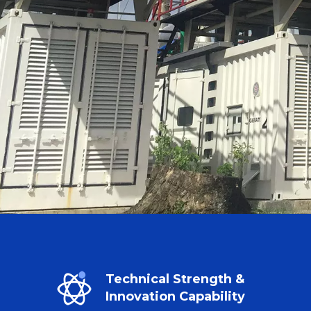
Technical Strength &
Innovation Capability