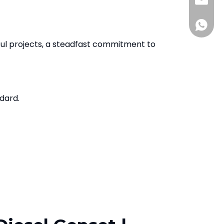
Sales@
+86136
ul projects, a steadfast commitment to
ndard.