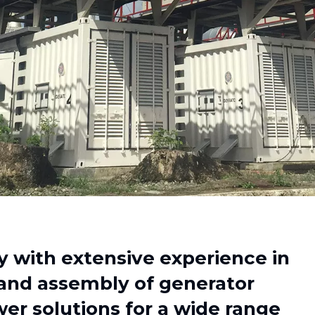
with extensive experience in
 and assembly of generator
er solutions for a wide range