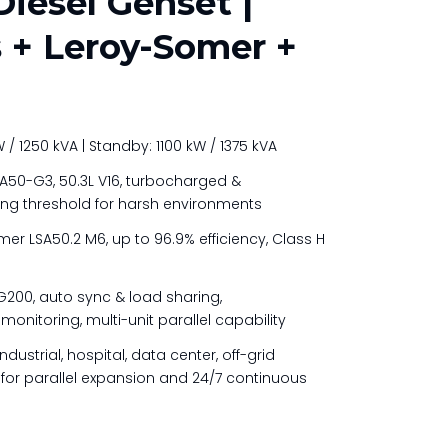
iesel Genset |
+ Leroy-Somer +
/ 1250 kVA | Standby: 1100 kW / 1375 kVA
50-G3, 50.3L V16, turbocharged &
ing threshold for harsh environments
er LSA50.2 M6, up to 96.9% efficiency, Class H
200, auto sync & load sharing,
nitoring, multi-unit parallel capability
ndustrial, hospital, data center, off-grid
or parallel expansion and 24/7 continuous