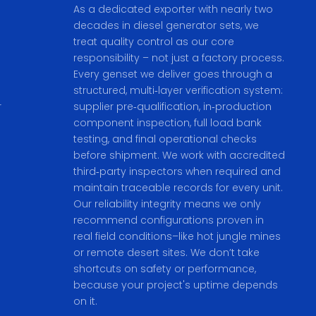
As a dedicated exporter with nearly two
decades in diesel generator sets, we
treat quality control as our core
responsibility – not just a factory process.
Every genset we deliver goes through a
structured, multi‑layer verification system:
r
supplier pre‑qualification, in‑production
component inspection, full load bank
testing, and final operational checks
before shipment. We work with accredited
third‑party inspectors when required and
maintain traceable records for every unit.
Our reliability integrity means we only
recommend configurations proven in
real field conditions–like hot jungle mines
or remote desert sites. We don’t take
shortcuts on safety or performance,
because your project's uptime depends
on it.