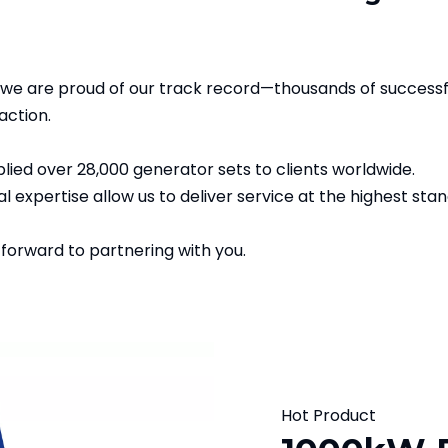
we are proud of our track record—thousands of successf
action.
ied over 28,000 generator sets to clients worldwide.
l expertise allow us to deliver service at the highest sta
 forward to partnering with you.
Hot Product