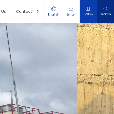
 Us
Contact Us
Follow
Search
English
Email
r Station