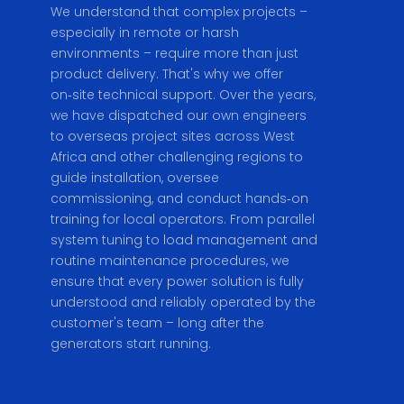
We understand that complex projects –
especially in remote or harsh
environments – require more than just
product delivery. That's why we offer
on‑site technical support. Over the years,
we have dispatched our own engineers
to overseas project sites across West
Africa and other challenging regions to
guide installation, oversee
commissioning, and conduct hands‑on
training for local operators. From parallel
system tuning to load management and
routine maintenance procedures, we
ensure that every power solution is fully
understood and reliably operated by the
customer's team – long after the
generators start running.