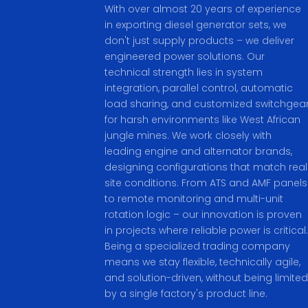
With over almost 20 years of experience
in exporting diesel generator sets, we
don't just supply products – we deliver
engineered power solutions. Our
technical strength lies in system
integration, parallel control, automatic
load sharing, and customized switchgea
for harsh environments like West African
jungle mines. We work closely with
leading engine and alternator brands,
designing configurations that match real
site conditions. From ATS and AMF panels
to remote monitoring and multi-unit
rotation logic – our innovation is proven
in projects where reliable power is critical.
Being a specialized trading company
means we stay flexible, technically agile,
and solution-driven, without being limited
by a single factory's product line.