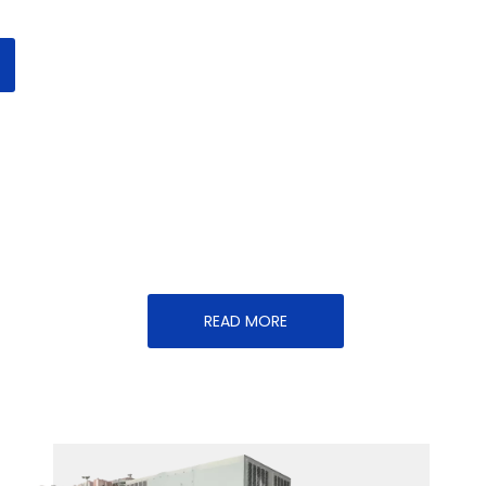
READ MORE