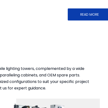
READ MORE
bile lighting towers, complemented by a wide
paralleling cabinets, and OEM spare parts.
ed configurations to suit your specific project
 us for expert guidance.