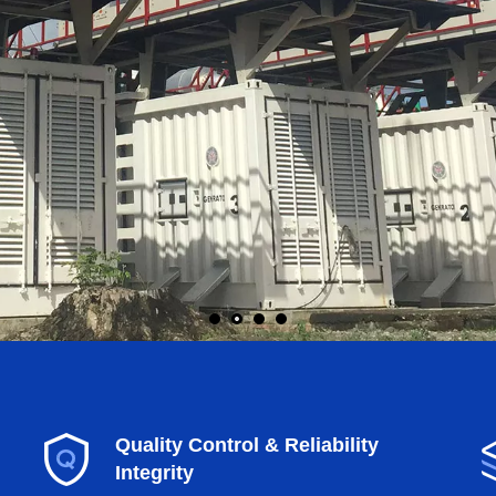
Quality Control & Reliability
Integrity