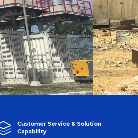
Customer Service & Solution
Capability