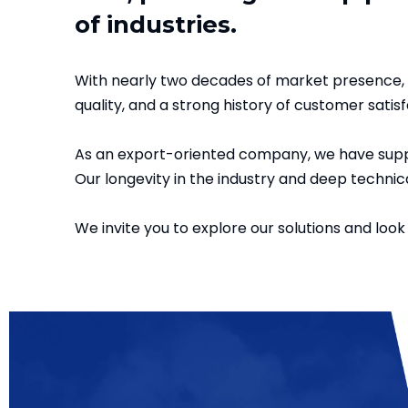
of industries.
With nearly two decades of market presence, 
quality, and a strong history of customer satisf
As an export-oriented company, we have suppl
Our longevity in the industry and deep technica
We invite you to explore our solutions and look