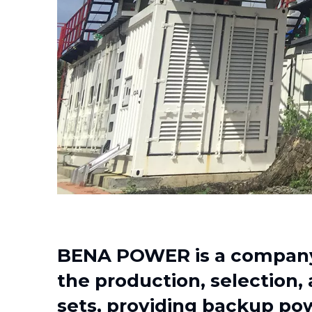
BENA POWER is a company 
the production, selection,
sets, providing backup pow