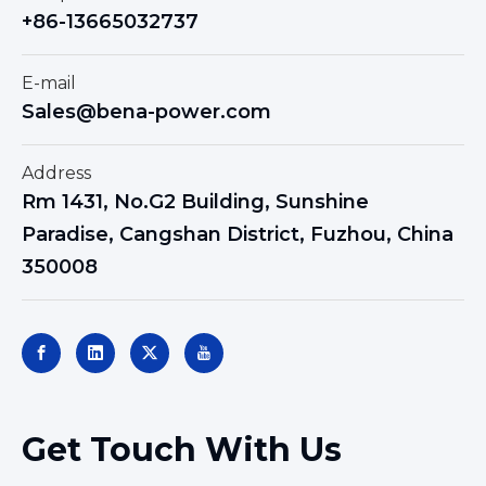
+86-13665032737
E-mail
Sales@bena-power.com
Address
Rm 1431, No.G2 Building, Sunshine
Paradise, Cangshan District, Fuzhou, China
350008
Get Touch With Us