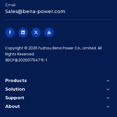
Email
Sales@bena-power.com
​Copyright ©
2026
Fuzhou Bena Power Co., Limited. All
Rights Reserved.
闽ICP备2026017647号-1
Products
Solution
Support
About