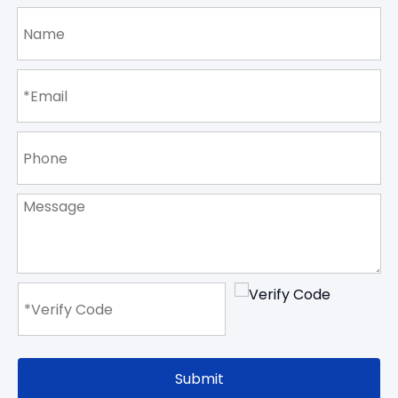
Submit