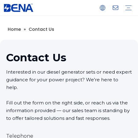
Home
»
Contact Us
Open Type Diesel Generator
Silent Type Diesel Generator
Load Bank
Light Tower
Generator Control & Protection Panel
Spare Parts
Real Estate Backup Power
Data Center Backup Power
Mine Prime Power
Island Prime Power Station
Warranty Training
Download
FAQ
Company Introduction
Corporate Culture
Development History
Contact Us
Interested in our diesel generator sets or need expert
guidance for your power project? We're here to
help.
Fill out the form on the right side, or reach us via the
information provided — our sales team is standing by
to offer tailored solutions and fast responses.
Telephone