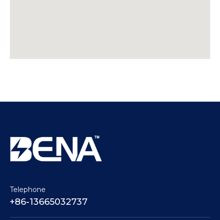
Telephone
+86-13665032737