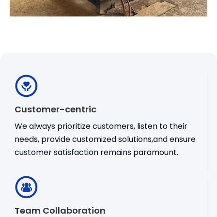
Customer-centric
We always prioritize customers, listen to their
needs, provide customized solutions,and ensure
customer satisfaction remains paramount.
Team Collaboration