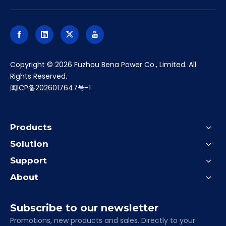
​Copyright ©
2026
Fuzhou Bena Power Co., Limited. All
Rights Reserved.
闽ICP备2026017647号-1
Products
Solution
Support
About
Subscribe to our newsletter
Promotions, new products and sales. Directly to your