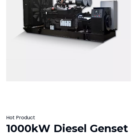
Hot Product
1000kW Diesel Genset