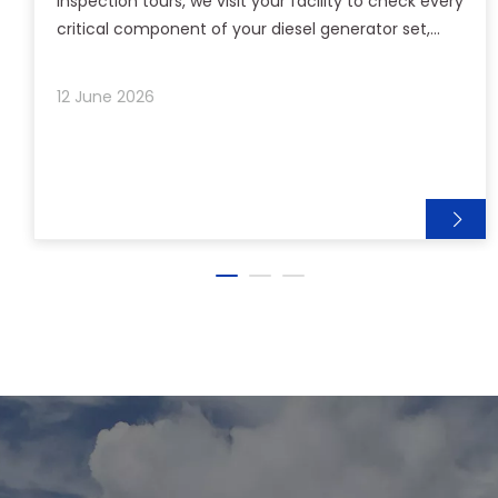
inspection tours, we visit your facility to check every
critical component of your diesel generator set,
from engine and alternator to fuel system and
control panel. We don't stop at routine checks. Our
12 June 2026
technicians analyze real operating data, listen to
your on-site staff, and identify potential risks before
they become problems. Each visit ends with a clear,
actionable report and practical recommendations
tailored to your working conditions. This is our
commitment: proactive support, face-to-face
expertise, and the peace of mind that comes from
knowing your power is in safe hands. We show up—
so you stay powered.