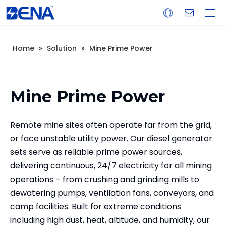
Home
»
Solution
»
Mine Prime Power
Open Type Diesel Generator
Silent Type Diesel Generator
Load Bank
Light Tower
Generator Control & Protection Panel
Spare Parts
Real Estate Backup Power
Data Center Backup Power
Mine Prime Power
Island Prime Power Station
Warranty Training
Download
FAQ
Company Introduction
Corporate Culture
Development History
Mine Prime Power
Remote mine sites often operate far from the grid,
or face unstable utility power. Our diesel generator
sets serve as reliable prime power sources,
delivering continuous, 24/7 electricity for all mining
operations – from crushing and grinding mills to
dewatering pumps, ventilation fans, conveyors, and
camp facilities. Built for extreme conditions
including high dust, heat, altitude, and humidity, our