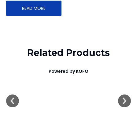
READ MORE
Related Products
Powered by KOFO