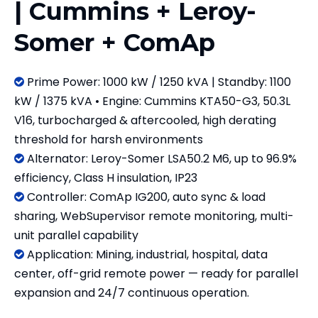
| Cummins + Leroy-
Somer + ComAp
Prime Power: 1000 kW / 1250 kVA | Standby: 1100

kW / 1375 kVA • Engine: Cummins KTA50-G3, 50.3L
V16, turbocharged & aftercooled, high derating
threshold for harsh environments
Alternator: Leroy-Somer LSA50.2 M6, up to 96.9%

efficiency, Class H insulation, IP23
Controller: ComAp IG200, auto sync & load

sharing, WebSupervisor remote monitoring, multi-
unit parallel capability
​​​​​​​Application: Mining, industrial, hospital, data

center, off-grid remote power — ready for parallel
expansion and 24/7 continuous operation.