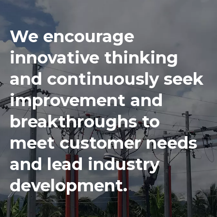
We encourage
innovative thinking
and continuously seek
improvement and
breakthroughs to
meet customer needs
and lead industry
development.