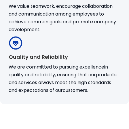
We value teamwork, encourage collaboration
and communication among employees to
achieve common goals and promote company
development.
Quality and Reliability
We are committed to pursuing excellencein
quality and reliability, ensuring that ourproducts
and services always meet the high standards
and expectations of ourcustomers.