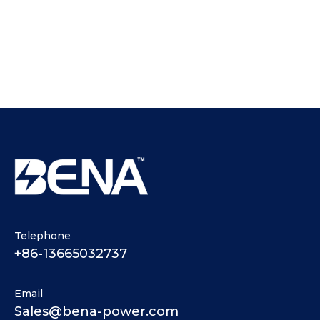
Telephone
+86-13665032737
Email
Sales@bena-power.com