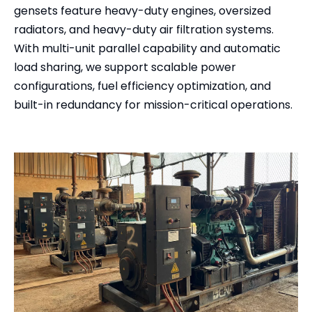
gensets feature heavy-duty engines, oversized
radiators, and heavy-duty air filtration systems.
With multi-unit parallel capability and automatic
load sharing, we support scalable power
configurations, fuel efficiency optimization, and
built-in redundancy for mission-critical operations.