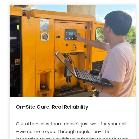
On-Site Care, Real Reliability
Our after-sales team doesn't just wait for your call
—we come to you. Through regular on-site