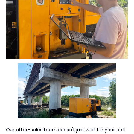
Our after-sales team doesn't just wait for your call