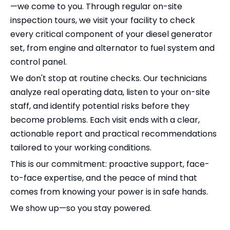
—we come to you. Through regular on-site
inspection tours, we visit your facility to check
every critical component of your diesel generator
set, from engine and alternator to fuel system and
control panel.
We don't stop at routine checks. Our technicians
analyze real operating data, listen to your on-site
staff, and identify potential risks before they
become problems. Each visit ends with a clear,
actionable report and practical recommendations
tailored to your working conditions.
This is our commitment: proactive support, face-
to-face expertise, and the peace of mind that
comes from knowing your power is in safe hands.
We show up—so you stay powered.