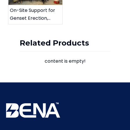
On-Site Support for
Genset Erection,
Testing, and
Commissioning
Related Products
content is empty!