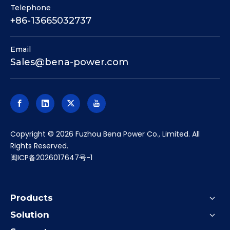
Telephone
+86-13665032737
Email
Sales@bena-power.com
​Copyright ©
2026
Fuzhou Bena Power Co., Limited. All
Rights Reserved.
闽ICP备2026017647号-1
Products
Solution