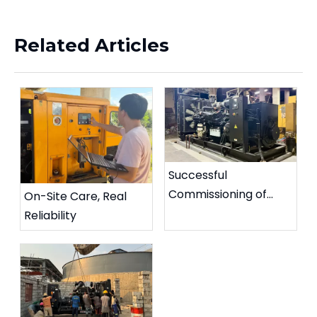
Related Articles
Successful
Commissioning of
On-Site Care, Real
Diesel Generator
Reliability
Paralleling System in
Philippines