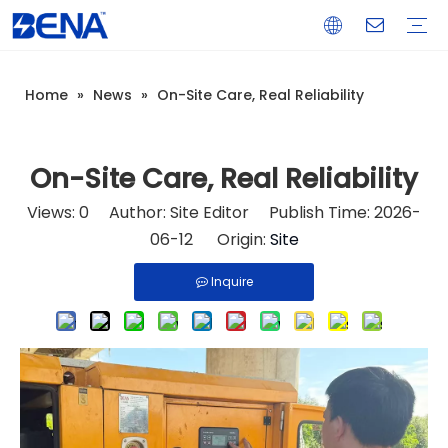
Home
»
News
»
On-Site Care, Real Reliability
Open Type Diesel Generator
Silent Type Diesel Generator
Load Bank
Light Tower
Generator Control & Protection Panel
Spare Parts
Real Estate Backup Power
Data Center Backup Power
Mine Prime Power
Island Prime Power Station
Warranty Training
Download
FAQ
Company Introduction
Corporate Culture
Development History
On-Site Care, Real Reliability
Views:
0
Author: Site Editor Publish Time: 2026-
06-12 Origin:
Site
Inquire